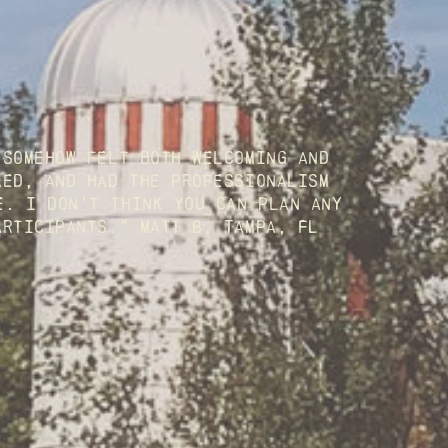
somehow felt both welcoming and 
ed, and had the professionalism 
. I don't think you can plan any 
articipants." Matt B, Tampa, FL