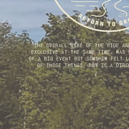
"The overall vibe of the ride an
exclusive at the same time, was 
of a big event but somehow felt l
of those things, but is a dire