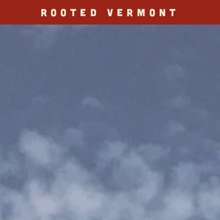
ROOTED VERMONT