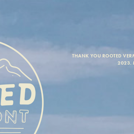
THANK YOU ROOTED VERM
2023. 