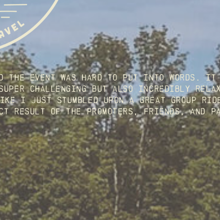
d the event was hard to put into words. It 
super challenging but also incredibly relax
ike I just stumbled upon a great group ride
ct result of the promoters, friends, and p