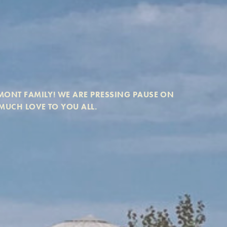
ONT FAMILY! WE ARE PRESSING PAUSE ON 
MUCH LOVE TO YOU ALL. 