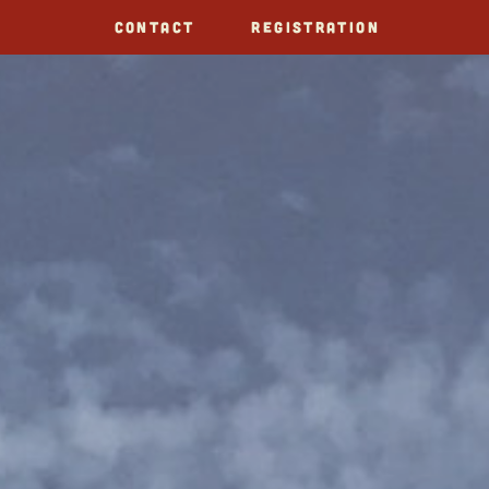
CONTACT
REGISTRATION