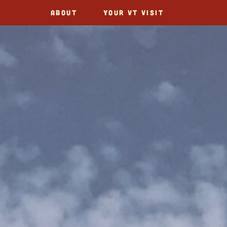
ABOUT
YOUR VT VISIT