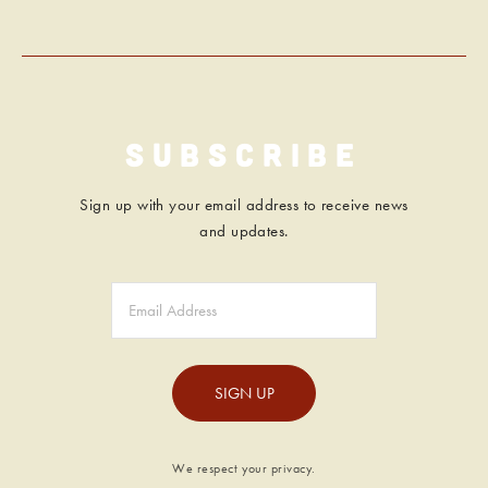
Subscribe
Sign up with your email address to receive news
and updates.
SIGN UP
We respect your privacy.