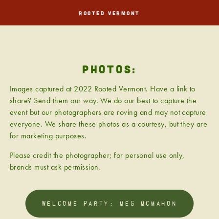
ROOTED VERMONT
PHOTOS:
Images captured at 2022 Rooted Vermont. Have a link to 
share? Send them our way. We do our best to capture the 
event but our photographers are roving and may not capture 
everyone. We share these photos as a courtesy, but they are 
for marketing purposes.
Please credit the photographer; for personal use only, 
brands must ask permission.
WELCOME PARTY: MEG MCMAHON