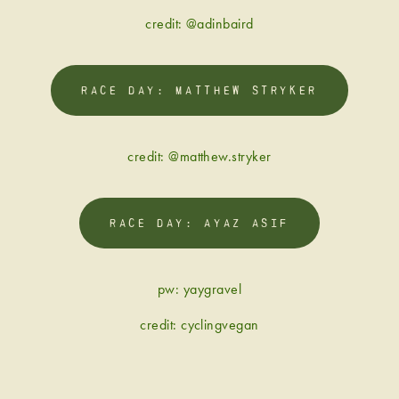
credit: @adinbaird
RACE DAY: MATTHEW STRYKER
credit: @matthew.stryker
RACE DAY: AYAZ ASIF
pw: yaygravel
credit: cyclingvegan