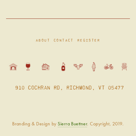
ABOUT
CONTACT
REGISTER
 910 Cochran Rd, Richmond, VT 05477
Branding & Design by 
Sierra Buettner
. Copyright, 2019.