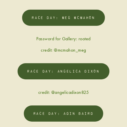
RACE DAY: MEG MCMAHON
Password for Gallery: rooted
credit: @mcmahon_meg
RACE DAY: ANGELICA DIXON
credit: @angelicadixon825
RACE DAY: ADIN BAIRD