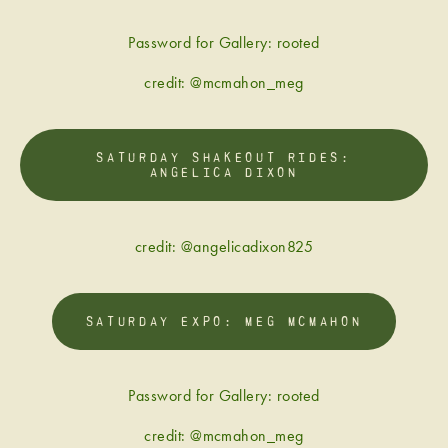
Password for Gallery: rooted
credit: @mcmahon_meg
SATURDAY SHAKEOUT RIDES:
ANGELICA DIXON
credit: @angelicadixon825
SATURDAY EXPO: MEG MCMAHON
Password for Gallery: rooted
credit: @mcmahon_meg